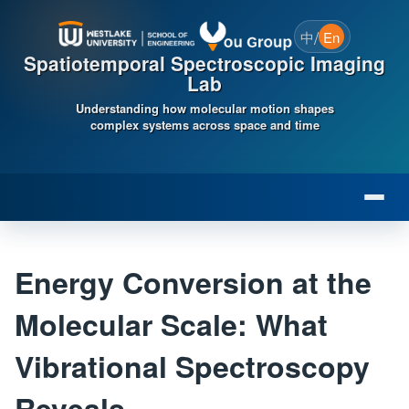
/
中
En
Spatiotemporal Spectroscopic Imaging
Lab
Understanding how molecular motion shapes
complex systems across space and time
Energy Conversion at the
Molecular Scale: What
Vibrational Spectroscopy
Reveals