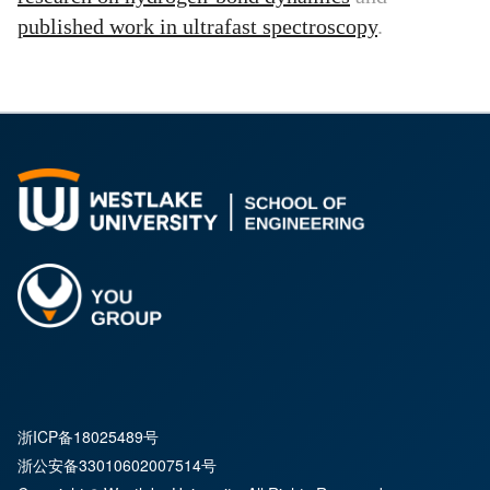
published work in ultrafast spectroscopy
.
浙ICP备18025489号
浙公安备33010602007514号