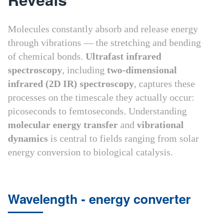
Molecules constantly absorb and release energy
through vibrations — the stretching and bending
of chemical bonds.
Ultrafast infrared
spectroscopy
, including
two-dimensional
infrared (2D IR) spectroscopy
, captures these
processes on the timescale they actually occur:
picoseconds to femtoseconds. Understanding
molecular energy transfer
and
vibrational
dynamics
is central to fields ranging from solar
energy conversion to biological catalysis.
Wavelength - energy converter