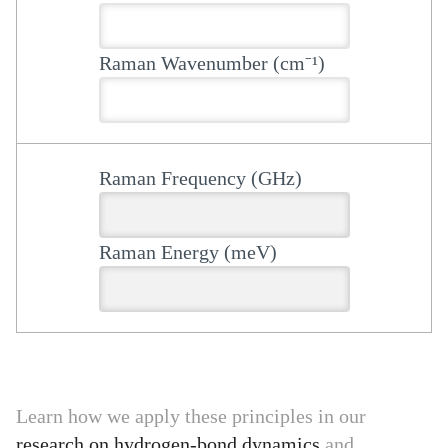
Raman Wavenumber (cm⁻¹)
Raman Frequency (GHz)
Raman Energy (meV)
Learn how we apply these principles in our
research on hydrogen-bond dynamics
and