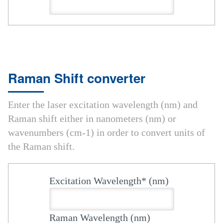
Raman Shift converter
Enter the laser excitation wavelength (nm) and
Raman shift either in nanometers (nm) or
wavenumbers (cm-1) in order to convert units of
the Raman shift.
Excitation Wavelength* (nm)
Raman Wavelength (nm)