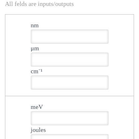
All felds are inputs/outputs
nm
μm
cm⁻¹
meV
joules